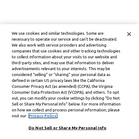
We use cookies and similar technologies. Some are
necessary to operate our service and can’t be deactivated.
We also work with service providers and advertising
companies that use cookies and other tracking technologies
to collect information about your visits to our website and
third-party sites, and may use that information to deliver
advertisements relevant to your interests. This may be
considered “selling” or “sharing” your personal data as
defined in certain US privacy laws like the California
Consumer Privacy Act (as amended) (CCPA), the Virginia
Consumer Data Protection Act (VCDPA), and others. To opt
out, you can modify your cookie settings by clicking “Do Not
Sell or Share My Personal Info” below. For more information
on how we collect and process personal information, please
visit our
Privacy Policy.
Do Not Sell or Share My Personal Info