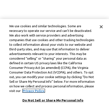
We use cookies and similar technologies. Some are
necessary to operate our service and can’t be deactivated.
We also work with service providers and advertising
companies that use cookies and other tracking technologies
to collect information about your visits to our website and
third-party sites, and may use that information to deliver
advertisements relevant to your interests. This may be
considered “selling” or “sharing” your personal data as
defined in certain US privacy laws like the California
Consumer Privacy Act (as amended) (CCPA), the Virginia
Consumer Data Protection Act (VCDPA), and others. To opt
out, you can modify your cookie settings by clicking “Do Not
Sell or Share My Personal Info” below. For more information
on how we collect and process personal information, please
visit our
Privacy Policy.
Do Not Sell or Share My Personal Info