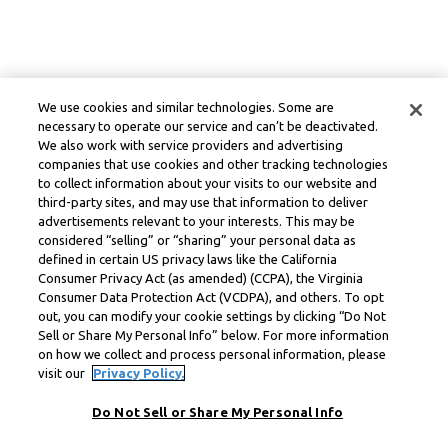
We use cookies and similar technologies. Some are
necessary to operate our service and can’t be deactivated.
We also work with service providers and advertising
companies that use cookies and other tracking technologies
to collect information about your visits to our website and
third-party sites, and may use that information to deliver
advertisements relevant to your interests. This may be
considered “selling” or “sharing” your personal data as
defined in certain US privacy laws like the California
Consumer Privacy Act (as amended) (CCPA), the Virginia
Consumer Data Protection Act (VCDPA), and others. To opt
out, you can modify your cookie settings by clicking “Do Not
Sell or Share My Personal Info” below. For more information
on how we collect and process personal information, please
visit our
Privacy Policy.
Do Not Sell or Share My Personal Info