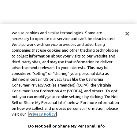
We use cookies and similar technologies. Some are
necessary to operate our service and can’t be deactivated.
We also work with service providers and advertising
companies that use cookies and other tracking technologies
to collect information about your visits to our website and
third-party sites, and may use that information to deliver
advertisements relevant to your interests. This may be
considered “selling” or “sharing” your personal data as
defined in certain US privacy laws like the California
Consumer Privacy Act (as amended) (CCPA), the Virginia
Consumer Data Protection Act (VCDPA), and others. To opt
out, you can modify your cookie settings by clicking “Do Not
Sell or Share My Personal Info” below. For more information
on how we collect and process personal information, please
visit our
Privacy Policy.
Do Not Sell or Share My Personal Info