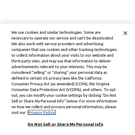
We use cookies and similar technologies. Some are
necessary to operate our service and can’t be deactivated.
We also work with service providers and advertising
companies that use cookies and other tracking technologies
to collect information about your visits to our website and
third-party sites, and may use that information to deliver
advertisements relevant to your interests. This may be
considered “selling” or “sharing” your personal data as
defined in certain US privacy laws like the California
Consumer Privacy Act (as amended) (CCPA), the Virginia
Consumer Data Protection Act (VCDPA), and others. To opt
out, you can modify your cookie settings by clicking “Do Not
Sell or Share My Personal Info” below. For more information
on how we collect and process personal information, please
visit our
Privacy Policy.
Do Not Sell or Share My Personal Info