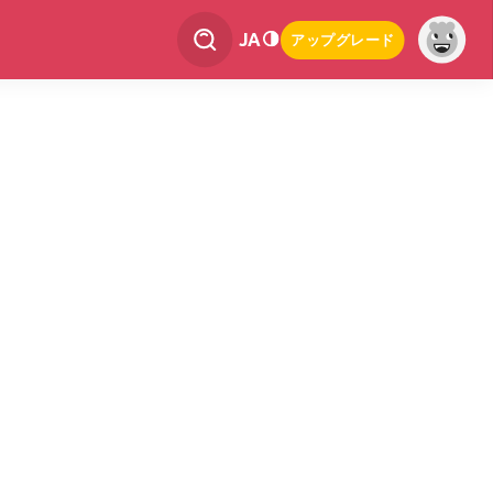
JA
アップグレード