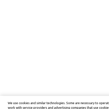
We use cookies and similar technologies. Some are necessary to operate
work with service providers and advertising companies that use cookies