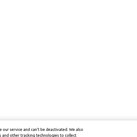
 our service and can’t be deactivated. We also
 and other tracking technologies to collect