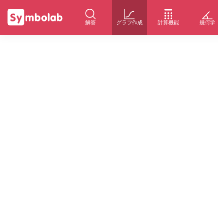
解答
グラフ作成
計算機能
幾何学